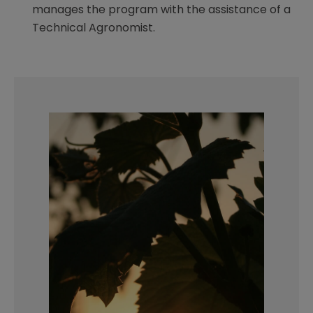
manages the program with the assistance of a
Technical Agronomist.