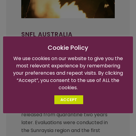
SNFL AUSTRALIA
SNFL’s history in Australia dates back
Cookie Policy
to the early 2000’s, where Tim
We use cookies on our website to give you the
Sheehan made several trips to Mildura
most relevant experience by remembering
and later developed a breeding
your preferences and repeat visits. By clicking
program, the Australis collection,
“Accept”, you consent to the use of ALL the
focusing on black seedless varieties.
cookies.
The Sheehan Genetics varieties were
imported into Australia from California
ACCEPT
between 2004 and 2005 and then
released from quarantine two years
later. Evaluations were conducted in
the Sunraysia region and the first