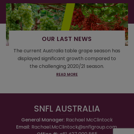
OUR LAST NEWS
The current Australia table grape season has
displayed significant growth compared to
the challenging 2020/21 season.
READ MORE
SNFL AUSTRALIA
General Manager:
Rachael McClintock
Email:
Rachael.McClintock@snflgroup.com