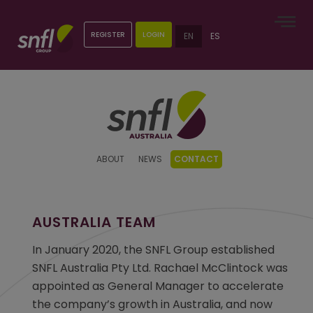
REGISTER
LOGIN
EN
ES
ABOUT
NEWS
CONTACT
AUSTRALIA TEAM
In January 2020, the SNFL Group established
SNFL Australia Pty Ltd. Rachael McClintock was
appointed as General Manager to accelerate
the company’s growth in Australia, and now