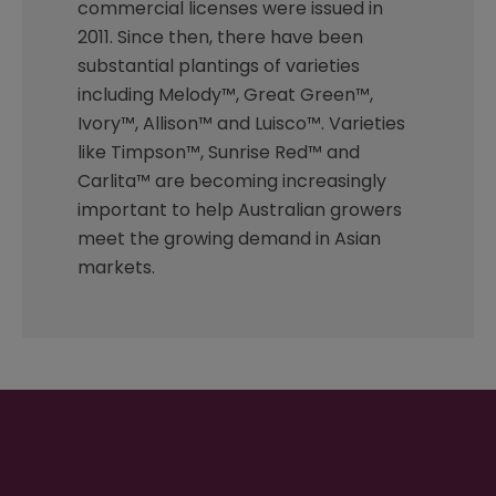
commercial licenses were issued in
2011. Since then, there have been
substantial plantings of varieties
including Melody™, Great Green™,
Ivory™, Allison™ and Luisco™. Varieties
like Timpson™, Sunrise Red™ and
Carlita™ are becoming increasingly
important to help Australian growers
meet the growing demand in Asian
markets.