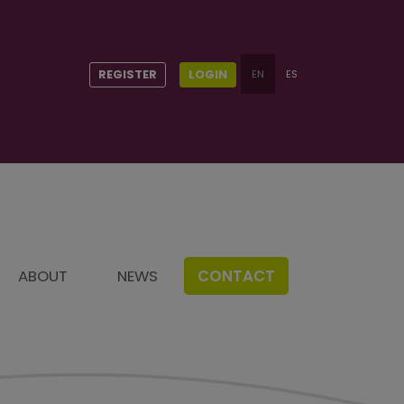
REGISTER
LOGIN
EN
ES
t
ABOUT
NEWS
CONTACT