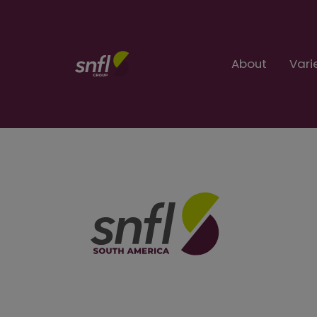
About
Vari