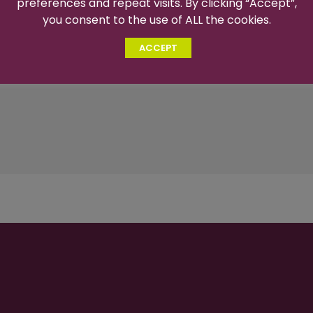
preferences and repeat visits. By clicking “Accept”,
you consent to the use of ALL the cookies.
ACCEPT