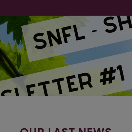
OUR LAST NEWS