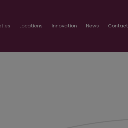
eties
Locations
Innovation
News
Contac