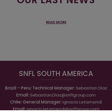
READ MORE
SNFL SOUTH AMERICA
Brazil – Peru: Technical Manager:
Sebastian Diaz
Email:
Sebastian.Diaz@snflgroup.com
Chile: General Manager:
Ignacio Letamendi
Email:
Ignacio.letamendi@snflgroup.com