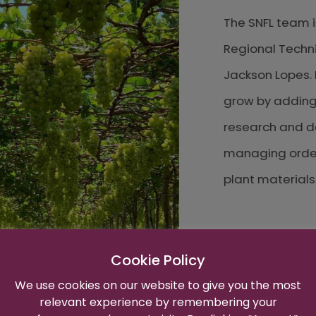
The SNFL team in Br
Regional Technicia
Jackson Lopes. Rec
grow by adding Div
research and devel
managing orders an
plant materials.
Cookie Policy
We use cookies on our website to give you the most
relevant experience by remembering your