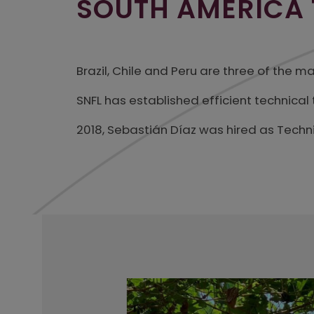
SOUTH AMERICA
Brazil, Chile and Peru are three of the 
SNFL has established efficient technica
2018, Sebastián Díaz was hired as Techn