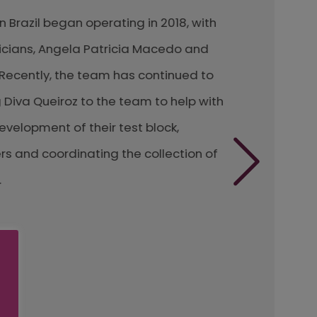
azil began operating in 2018, with
ns, Angela Patricia Macedo and
ently, the team has continued to
a Queiroz to the team to help with
opment of their test block,
d coordinating the collection of