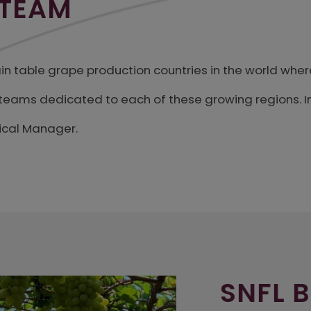
 TEAM
main table grape production countries in the world wher
l teams dedicated to each of these growing regions. I
ical Manager.
SNFL BR