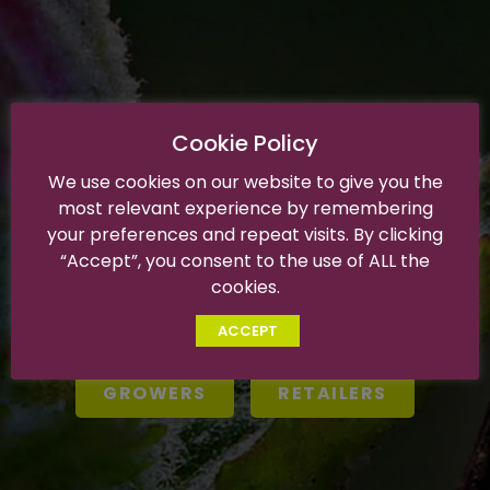
Cookie Policy
We use cookies on our website to give you the
WELCOME PARTNERS
most relevant experience by remembering
your preferences and repeat visits. By clicking
The SNFL team is here to serve all of your grower and
“Accept”, you consent to the use of ALL the
retail needs.
cookies.
Please choose your destination to navigate our private
area.
ACCEPT
GROWERS
RETAILERS