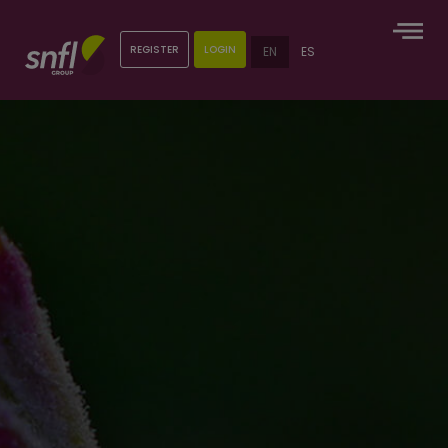
REGISTER
LOGIN
EN
ES