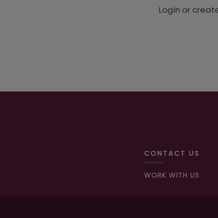
Login or creat
CONTACT US
WORK WITH US