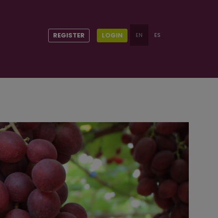
REGISTER
LOGIN
EN
ES
t