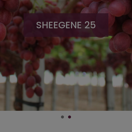
SHEEGENE 25