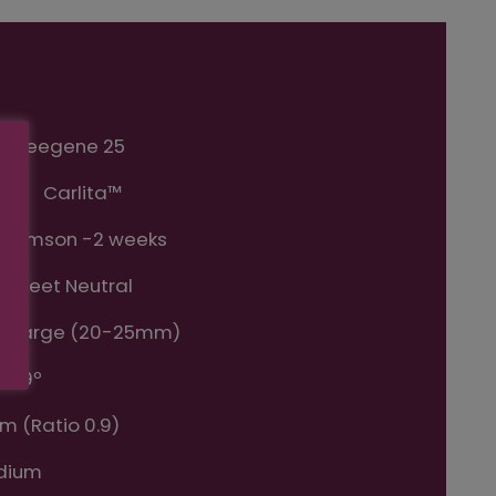
Sheegene 25
me:
Carlita™
Crimson -2 weeks
 Sweet Neutral
ra Large (20-25mm)
7-19º
m (Ratio 0.9)
dium