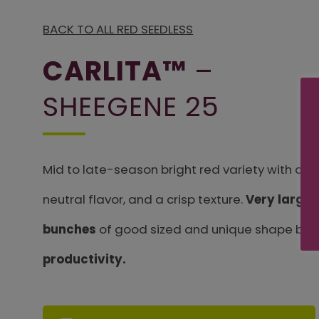
BACK TO ALL RED SEEDLESS
CARLITA™
–
SHEEGENE 25
Mid to late-season bright red variety with an 
neutral flavor, and a crisp texture.
Very large 
bunches
of good sized and unique shape berr
productivity.