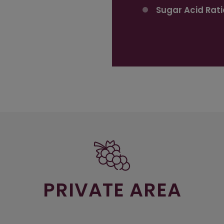
Sugar Acid Rati
PRIVATE AREA