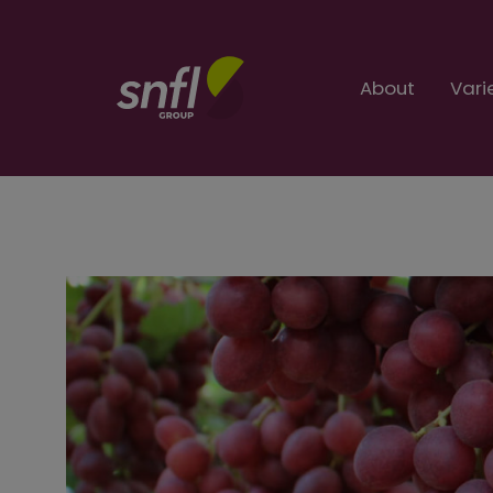
About
Vari