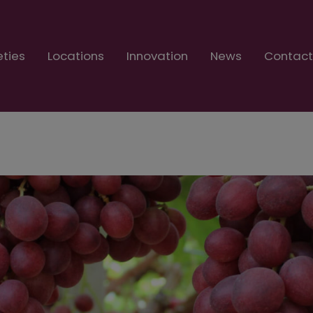
eties
Locations
Innovation
News
Contac