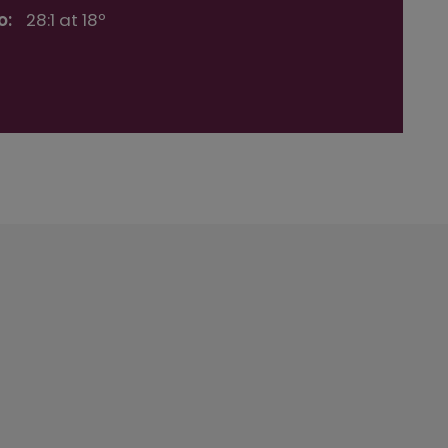
o:
28:1 at 18º