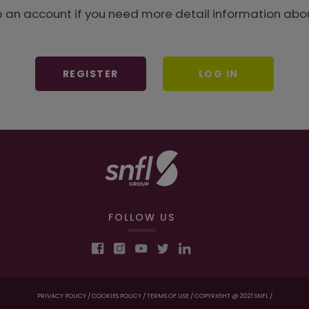
e an account if you need more detail information abou
REGISTER
LOG IN
FOLLOW US
PRIVACY POLICY /
COOKIES POLICY /
TERMS OF USE /
COPYRIGHT @ 2021 SNFL /