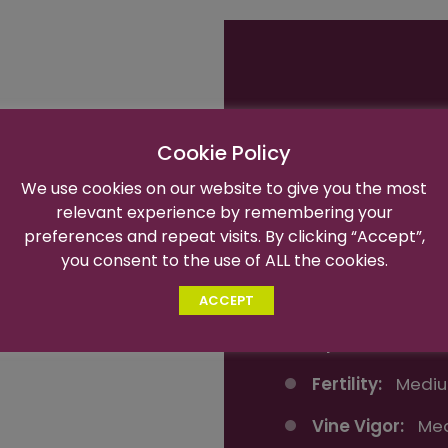
Variety Name:
Cookie Policy
Trademark Na
We use cookies on our website to give you the most
relevant experience by remembering your
Harvest Time:
preferences and repeat visits. By clicking “Accept”,
intense sweet,
Flavor:
Intense
you consent to the use of ALL the cookies.
and loose
Berry Size:
Ext
ACCEPT
ies.
High
Optimal Brix:
1
Fertility:
Mediu
Vine Vigor:
Me