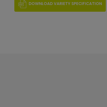
DOWNLOAD VARIETY SPECIFICATION