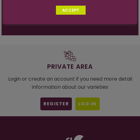
Vine Vigor:
Strong
ACCEPT
Sugar Acid Ratio:
30:1 at 19º
PRIVATE AREA
Login or create an account if you need more detail
information about our varieties
REGISTER
LOG IN