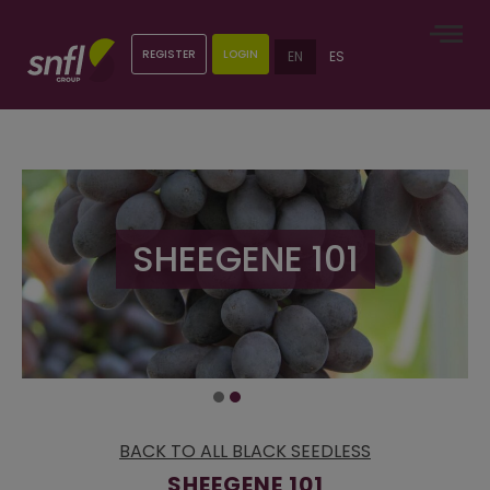
REGISTER
LOGIN
EN
ES
SHEEGENE 101
BACK TO ALL BLACK SEEDLESS
SHEEGENE 101