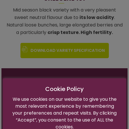
Mid season black variety with a very pleasent
sweet neutral flavour due to
its low acidity
.
Natural loose bunches, large elongated berries and
a particularly
crisp texture. High fertility.
DOWNLOAD VARIETY SPECIFICATION
Variety Name:
Sheegene 101
Cookie Policy
Trademark Name:
In progress
Harvest time:
Thomson +2 weeks
We use cookies on our website to give you the
Flavor:
Sweet Neutral
most relevant experience by remembering
Berry Size:
Large (18- 21mm)
your preferences and repeat visits. By clicking
Optimal Brix:
17-19°
“Accept”, you consent to the use of ALL the
cookies.
Fertility:
Good (Ratio 1-1.1)