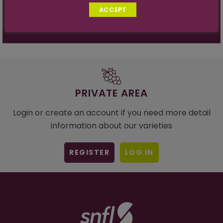
Sugar Acid Ratio:
27:1 at 19º
ACCEPT
PRIVATE AREA
Login or create an account if you need more detail
information about our varieties
REGISTER
LOG IN