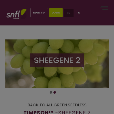
REGISTER
LOGIN
EN
ES
SHEEGENE 2
BACK TO ALL GREEN SEEDLESS
TIMPSON™
-SHEEGENE 2